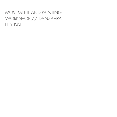
MOVEMENT AND PAINTING
WORKSHOP // DANZAHRA
FESTIVAL