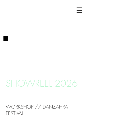
SHOWREEL 2026
WORKSHOP // DANZAHRA
FESTIVAL