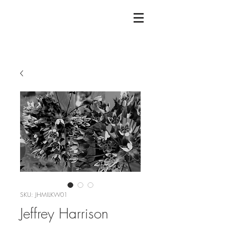
SKU: JHMILKW01
Jeffrey Harrison