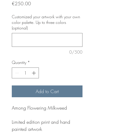
Price
€250.00
Customized your artwork with your own
color palette. Up to three colors
(optional)
0/500
Quantity
*
Add to Cart
Among Flowering Milkweed
Limited edition print and hand
painted artwork