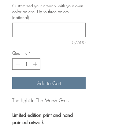
Customized your artwork with your own
color palette. Up to three colors
(optional)
0/500
Quantity
*
Add to Cart
The Light In The Marsh Grass
Limited edition print and hand
painted artwork