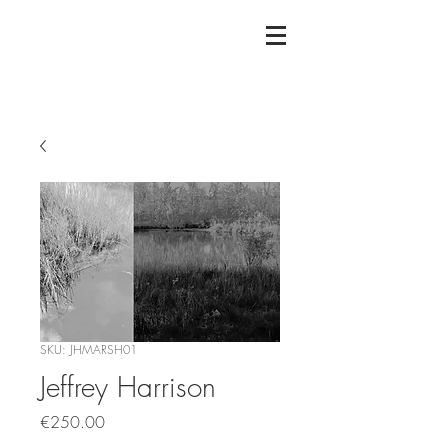
SKU: JHMARSH01
Jeffrey Harrison
Price
€250.00